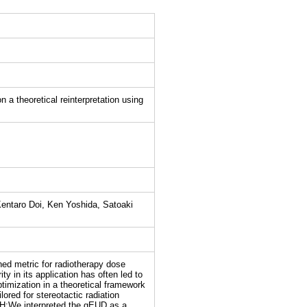
 a theoretical reinterpretation using
entaro Doi, Ken Yoshida, Satoaki
ed metric for radiotherapy dose
ity in its application has often led to
timization in a theoretical framework
ored for stereotactic radiation
H:We interpreted the gEUD as a