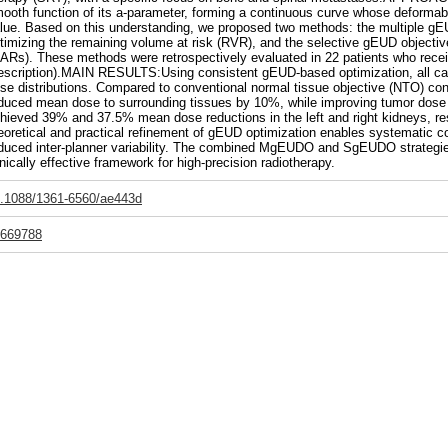
ooth function of its a-parameter, forming a continuous curve whose deformabi
lue. Based on this understanding, we proposed two methods: the multiple g
timizing the remaining volume at risk (RVR), and the selective gEUD objective
ARs). These methods were retrospectively evaluated in 22 patients who receiv
escription).MAIN RESULTS:Using consistent gEUD-based optimization, all cas
se distributions. Compared to conventional normal tissue objective (NTO) con
duced mean dose to surrounding tissues by 10%, while improving tumor dos
hieved 39% and 37.5% mean dose reductions in the left and right kidneys, 
eoretical and practical refinement of gEUD optimization enables systematic con
duced inter-planner variability. The combined MgEUDO and SgEUDO strategie
inically effective framework for high-precision radiotherapy.
.1088/1361-6560/ae443d
669788