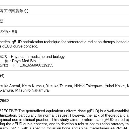
著(症例報告除く)
語
の他(不明)
actical gEUD optimization technique for stereotactic radiation therapy based on
e gEUD curve concept.
名：Physics in medicine and biology
 称：Phys Med Biol
SSNコード：13616560/00319155
(4)
suke Anetai, Keita Kurosu, Yusuke Tsuruta, Hideki Takegawa, Yuhei Koike, K
kamura, Mitsuhiro Nakamura
26/02
JECTIVE:The generalized equivalent uniform dose (gEUD) is a well-establish
timization, particularly for normal tissues. However, the lack of theoretical clar
pirical use in clinical practice. This study aims to reformulate gEUD-based op
ing the gEUD curve concept, and to develop a robust optimization strategy tail
erapy (SRT), with a specific focus on bone and spinal metastases.APPROAC