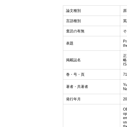
論文種別
原
言語種別
英
査読の有無
そ
Pr
表題
th
正式
掲載誌名
略
I
巻・号・頁
71
Yu
著者・共著者
Na
発行年月
20
OB
op
em
us
th