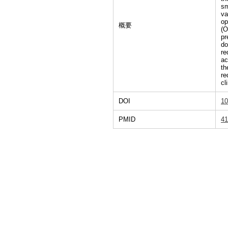
sm
va
op
概要
(O
pr
do
re
ac
th
re
cl
DOI
10
PMID
41