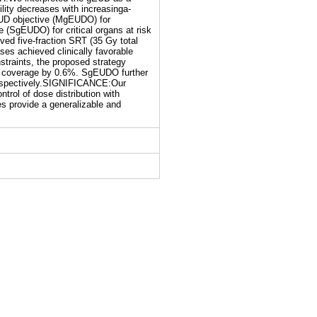
lity decreases with increasinga-
EUD objective (MgEUDO) for
 (SgEUDO) for critical organs at risk
ed five-fraction SRT (35 Gy total
es achieved clinically favorable
straints, the proposed strategy
e coverage by 0.6%. SgEUDO further
respectively.SIGNIFICANCE:Our
trol of dose distribution with
s provide a generalizable and