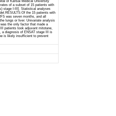
tal or Kansai Medical University
ates of a subset of 15 patients with
stage I-III]. Statistical analyses
odel.RESULTS:Of the 15 patients with
RFS was seven months, and all
he lungs or liver. Univariate analysis
 was the only factor that made a
 III patients took adjuvant mitotane,
 a diagnosis of ENSAT stage III is
 is likely insufficient to prevent