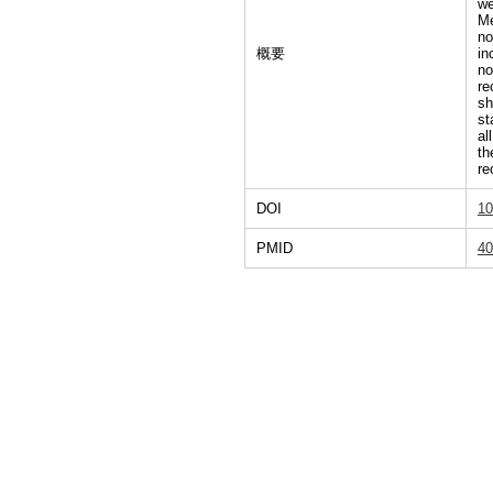
we
Me
no
概要
in
no
re
sh
st
al
th
re
DOI
10
PMID
40