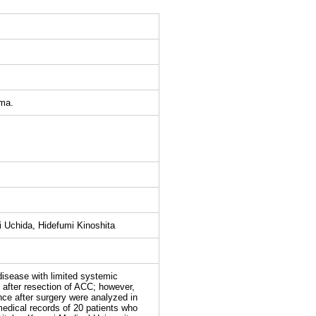
oma.
 Uchida, Hidefumi Kinoshita
sease with limited systemic
after resection of ACC; however,
ence after surgery were analyzed in
dical records of 20 patients who