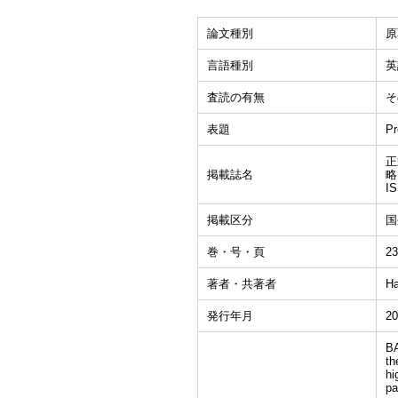
論文種別
原
言語種別
英
査読の有無
そ
表題
Pr
正式
掲載誌名
略
I
掲載区分
国
巻・号・頁
23
著者・共著者
Ha
発行年月
20
BA
th
hi
pa