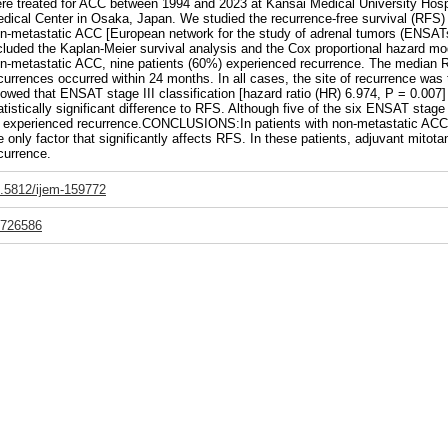
re treated for ACC between 1994 and 2023 at Kansai Medical University Hospi
dical Center in Osaka, Japan. We studied the recurrence-free survival (RFS) r
n-metastatic ACC [European network for the study of adrenal tumors (ENSATs) 
cluded the Kaplan-Meier survival analysis and the Cox proportional hazard m
n-metastatic ACC, nine patients (60%) experienced recurrence. The median 
currences occurred within 24 months. In all cases, the site of recurrence was t
owed that ENSAT stage III classification [hazard ratio (HR) 6.974, P = 0.007]
atistically significant difference to RFS. Although five of the six ENSAT stage
l experienced recurrence.CONCLUSIONS:In patients with non-metastatic ACC,
e only factor that significantly affects RFS. In these patients, adjuvant mitotane
currence.
.5812/ijem-159772
726586