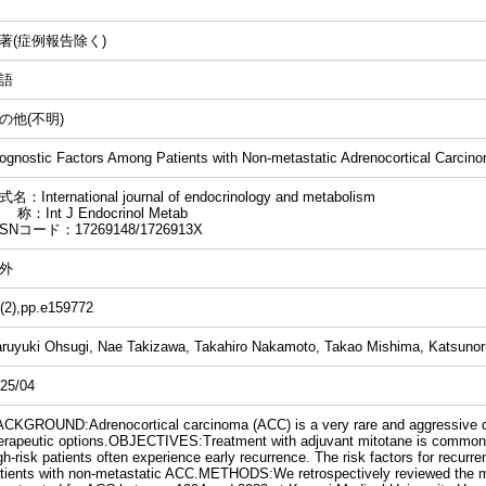
著(症例報告除く)
語
の他(不明)
ognostic Factors Among Patients with Non-metastatic Adrenocortical Carcin
名：International journal of endocrinology and metabolism
 称：Int J Endocrinol Metab
SSNコード：17269148/1726913X
外
(2),pp.e159772
ruyuki Ohsugi, Nae Takizawa, Takahiro Nakamoto, Takao Mishima, Katsunori
25/04
CKGROUND:Adrenocortical carcinoma (ACC) is a very rare and aggressive di
erapeutic options.OBJECTIVES:Treatment with adjuvant mitotane is common 
gh-risk patients often experience early recurrence. The risk factors for recurr
tients with non-metastatic ACC.METHODS:We retrospectively reviewed the me