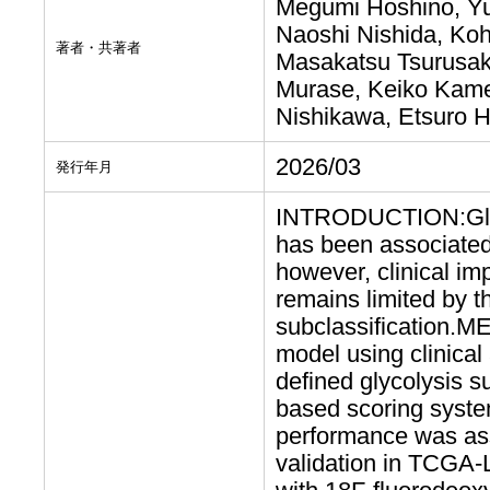
Megumi Hoshino, Y
Naoshi Nishida, Ko
著者・共著者
Masakatsu Tsurusaki
Murase, Keiko Kamei
Nishikawa, Etsuro 
2026/03
発行年月
INTRODUCTION:Glyco
has been associated 
however, clinical im
remains limited by t
subclassification.M
model using clinical
defined glycolysis su
based scoring syste
performance was asse
validation in TCGA-