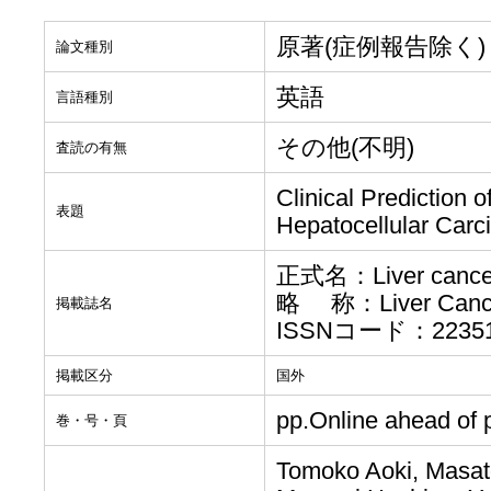
原著(症例報告除く)
論文種別
英語
言語種別
その他(不明)
査読の有無
Clinical Prediction 
表題
Hepatocellular Carci
正式名：Liver cance
略 称：Liver Canc
掲載誌名
ISSNコード：223517
掲載区分
国外
pp.Online ahead of p
巻・号・頁
Tomoko Aoki, Masat