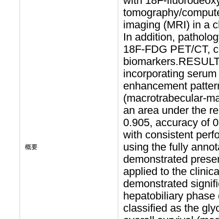
with 18F-fluorodeox
tomography/comput
imaging (MRI) in a cl
In addition, pathol
18F-FDG PET/CT, c
biomarkers.RESULTS:
incorporating serum 
enhancement pattern
(macrotrabecular-ma
an area under the re
0.905, accuracy of 0
with consistent perf
using the fully anno
概要
demonstrated prese
applied to the clini
demonstrated signif
hepatobiliary phas
classified as the gl