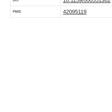
10.1159/000551362
DOI
42095119
PMID