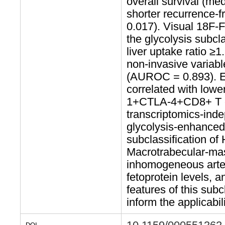
overall survival (me
shorter recurrence-f
0.017). Visual 18F-
the glycolysis subcl
liver uptake ratio ≥
non-invasive variab
(AUROC = 0.893). Ele
correlated with lowe
1+CTLA-4+CD8+ T 
transcriptomics-inde
glycolysis-enhanced
subclassification of 
Macrotrabecular-mas
inhomogeneous arte
fetoprotein levels, 
features of this sub
inform the applicabil